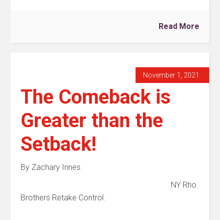
Read More
November 1, 2021
The Comeback is
Greater than the
Setback!
By Zachary Innes
NY Rho
Brothers Retake Control.