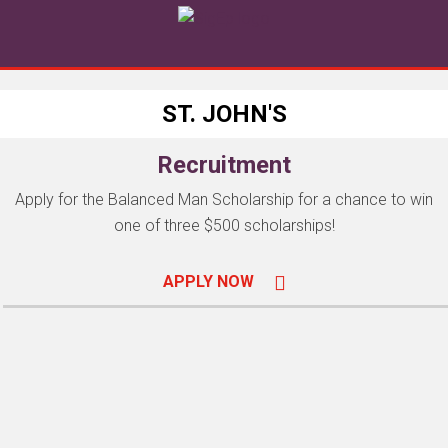
ST. JOHN'S
Recruitment
Apply for the Balanced Man Scholarship for a chance to win
one of three $500 scholarships!
APPLY NOW