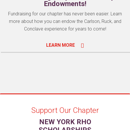
Endowments!
Fundraising for our chapter has never been easier. Learn
more about how you can endow the Carlson, Ruck, and
Conclave experience for years to come!
LEARN MORE
Support Our Chapter
NEW YORK RHO