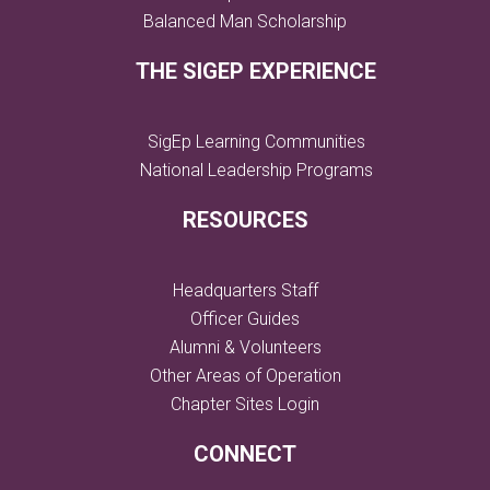
Balanced Man Scholarship
THE SIGEP EXPERIENCE
SigEp Learning Communities
National Leadership Programs
RESOURCES
Headquarters Staff
Officer Guides
Alumni & Volunteers
Other Areas of Operation
Chapter Sites Login
CONNECT