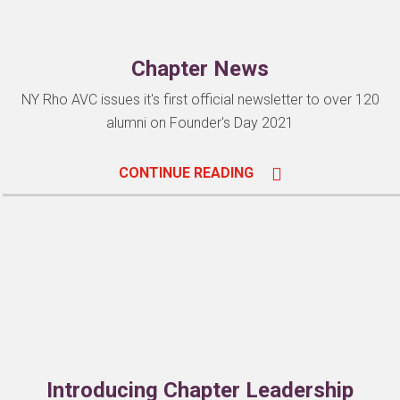
Chapter News
NY Rho AVC issues it's first official newsletter to over 120
alumni on Founder's Day 2021
CONTINUE READING
Introducing Chapter Leadership