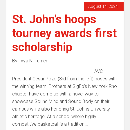
August 14, 2024
St. John’s hoops
tourney awards first
scholarship
By Tyya N. Turner
AVC
President Cesar Pozo (3rd from the left) poses with
the winning team. Brothers at SigEp’s New York Rho
chapter have come up with a novel way to
showcase Sound Mind and Sound Body on their
campus while also honoring St. John’s University
athletic heritage. At a school where highly
competitive basketball is a tradition,…