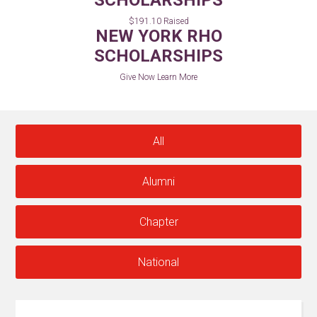
SCHOLARSHIPS
$191.10 Raised
NEW YORK RHO
SCHOLARSHIPS
Give Now
Learn More
All
Alumni
Chapter
National