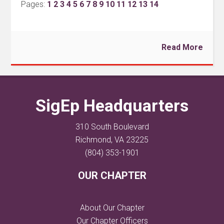
Pages:
1
2
3
4
5
6
7
8
9
10
11
12
13
14
Read More
SigEp Headquarters
310 South Boulevard
Richmond, VA 23225
(804) 353-1901
OUR CHAPTER
About Our Chapter
Our Chapter Officers